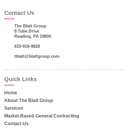
Contact Us
The Blatt Group
8 Tube Drive
Reading, PA 19605
610-916-9828
tblatt@blattgroup.com
Quick Links
Home
About The Blatt Group
Services
Market-Based General Contracting
Contact Us