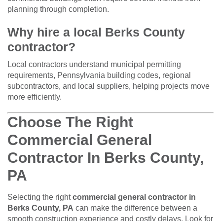
planning through completion.
Why hire a local Berks County
contractor?
Local contractors understand municipal permitting
requirements, Pennsylvania building codes, regional
subcontractors, and local suppliers, helping projects move
more efficiently.
Choose The Right
Commercial General
Contractor In Berks County,
PA
Selecting the right
commercial general contractor in
Berks County, PA
can make the difference between a
smooth construction experience and costly delays. Look for