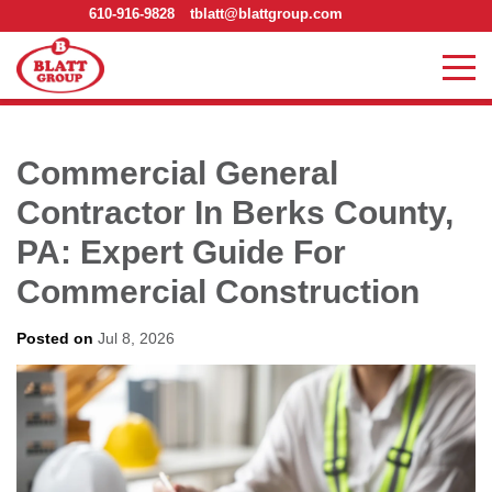
610-916-9828
tblatt@blattgroup.com
Commercial General
Contractor In Berks County,
PA: Expert Guide For
Commercial Construction
Posted on
Jul 8, 2026