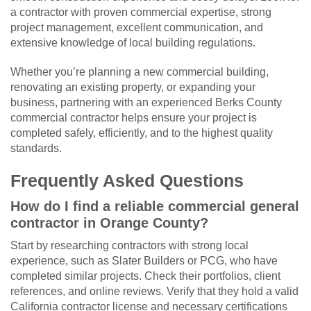
a contractor with proven commercial expertise, strong
project management, excellent communication, and
extensive knowledge of local building regulations.
Whether you’re planning a new commercial building,
renovating an existing property, or expanding your
business, partnering with an experienced Berks County
commercial contractor helps ensure your project is
completed safely, efficiently, and to the highest quality
standards.
Frequently Asked Questions
How do I find a reliable commercial general
contractor in Orange County?
Start by researching contractors with strong local
experience, such as Slater Builders or PCG, who have
completed similar projects. Check their portfolios, client
references, and online reviews. Verify that they hold a valid
California contractor license and necessary certifications