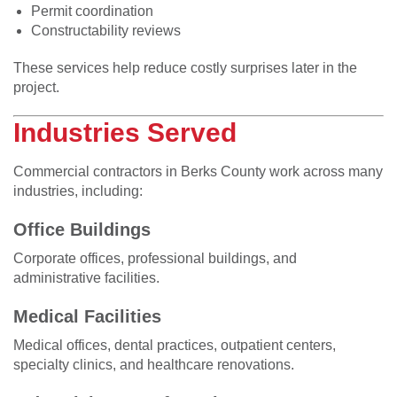
Permit coordination
Constructability reviews
These services help reduce costly surprises later in the
project.
Industries Served
Commercial contractors in Berks County work across many
industries, including:
Office Buildings
Corporate offices, professional buildings, and
administrative facilities.
Medical Facilities
Medical offices, dental practices, outpatient centers,
specialty clinics, and healthcare renovations.