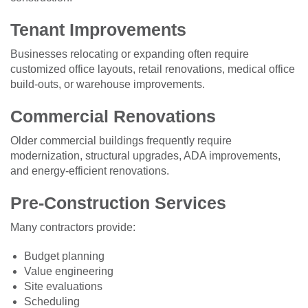
Tenant Improvements
Businesses relocating or expanding often require
customized office layouts, retail renovations, medical office
build-outs, or warehouse improvements.
Commercial Renovations
Older commercial buildings frequently require
modernization, structural upgrades, ADA improvements,
and energy-efficient renovations.
Pre-Construction Services
Many contractors provide:
Budget planning
Value engineering
Site evaluations
Scheduling