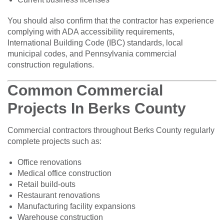
You should also confirm that the contractor has experience
complying with ADA accessibility requirements,
International Building Code (IBC) standards, local
municipal codes, and Pennsylvania commercial
construction regulations.
Common Commercial
Projects In Berks County
Commercial contractors throughout Berks County regularly
complete projects such as:
Office renovations
Medical office construction
Retail build-outs
Restaurant renovations
Manufacturing facility expansions
Warehouse construction