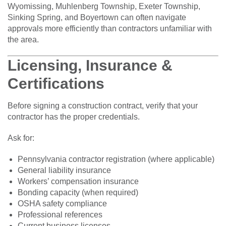
Wyomissing, Muhlenberg Township, Exeter Township,
Sinking Spring, and Boyertown can often navigate
approvals more efficiently than contractors unfamiliar with
the area.
Licensing, Insurance &
Certifications
Before signing a construction contract, verify that your
contractor has the proper credentials.
Ask for:
Pennsylvania contractor registration (where applicable)
General liability insurance
Workers’ compensation insurance
Bonding capacity (when required)
OSHA safety compliance
Professional references
Current business licenses