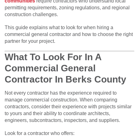
communities
require contractors who understand local
permitting requirements, zoning regulations, and regional
construction challenges.
This guide explains what to look for when hiring a
commercial general contractor and how to choose the right
partner for your project.
What To Look For In A
Commercial General
Contractor In Berks County
Not every contractor has the experience required to
manage commercial construction. When comparing
contractors, consider their experience with projects similar
to yours and their ability to coordinate architects,
engineers, subcontractors, inspectors, and suppliers.
Look for a contractor who offers: