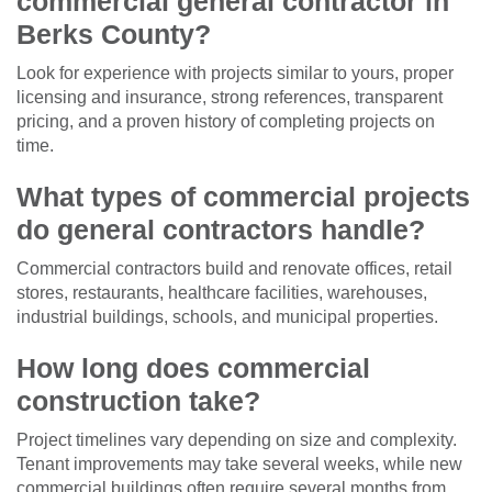
commercial general contractor in
Berks County?
Look for experience with projects similar to yours, proper
licensing and insurance, strong references, transparent
pricing, and a proven history of completing projects on
time.
What types of commercial projects
do general contractors handle?
Commercial contractors build and renovate offices, retail
stores, restaurants, healthcare facilities, warehouses,
industrial buildings, schools, and municipal properties.
How long does commercial
construction take?
Project timelines vary depending on size and complexity.
Tenant improvements may take several weeks, while new
commercial buildings often require several months from