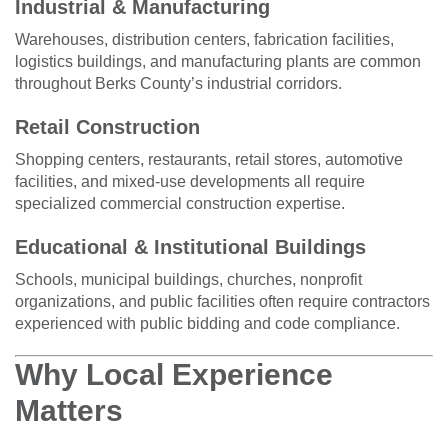
Industrial & Manufacturing
Warehouses, distribution centers, fabrication facilities,
logistics buildings, and manufacturing plants are common
throughout Berks County’s industrial corridors.
Retail Construction
Shopping centers, restaurants, retail stores, automotive
facilities, and mixed-use developments all require
specialized commercial construction expertise.
Educational & Institutional Buildings
Schools, municipal buildings, churches, nonprofit
organizations, and public facilities often require contractors
experienced with public bidding and code compliance.
Why Local Experience
Matters