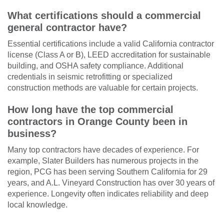
What certifications should a commercial
general contractor have?
Essential certifications include a valid California contractor
license (Class A or B), LEED accreditation for sustainable
building, and OSHA safety compliance. Additional
credentials in seismic retrofitting or specialized
construction methods are valuable for certain projects.
How long have the top commercial
contractors in Orange County been in
business?
Many top contractors have decades of experience. For
example, Slater Builders has numerous projects in the
region, PCG has been serving Southern California for 29
years, and A.L. Vineyard Construction has over 30 years of
experience. Longevity often indicates reliability and deep
local knowledge.