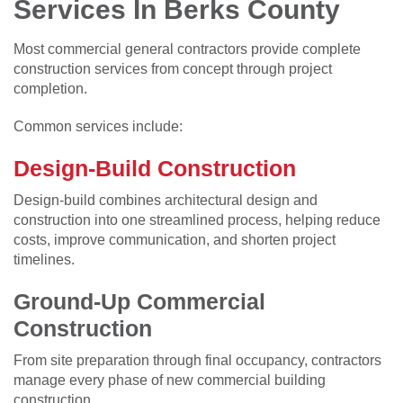
Services In Berks County
Most commercial general contractors provide complete
construction services from concept through project
completion.
Common services include:
Design-Build Construction
Design-build combines architectural design and
construction into one streamlined process, helping reduce
costs, improve communication, and shorten project
timelines.
Ground-Up Commercial
Construction
From site preparation through final occupancy, contractors
manage every phase of new commercial building
construction.