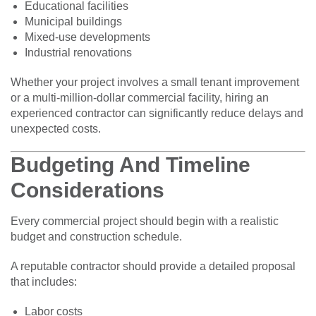
Educational facilities
Municipal buildings
Mixed-use developments
Industrial renovations
Whether your project involves a small tenant improvement
or a multi-million-dollar commercial facility, hiring an
experienced contractor can significantly reduce delays and
unexpected costs.
Budgeting And Timeline
Considerations
Every commercial project should begin with a realistic
budget and construction schedule.
A reputable contractor should provide a detailed proposal
that includes:
Labor costs