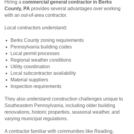
Hiring a
commercial general contractor in Berks
County, PA
provides several advantages over working
with an out-of-area contractor.
Local contractors understand:
Berks County zoning requirements
Pennsylvania building codes
Local permit processes
Regional weather conditions
Utility coordination
Local subcontractor availability
Material suppliers
Inspection requirements
They also understand construction challenges unique to
Southeastern Pennsylvania, including older building
renovations, historic properties, seasonal weather, and
varying municipal regulations.
A contractor familiar with communities like Reading,