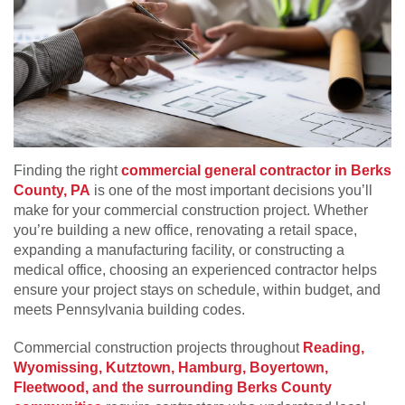
Finding the right
commercial general contractor in Berks
County, PA
is one of the most important decisions you’ll
make for your commercial construction project. Whether
you’re building a new office, renovating a retail space,
expanding a manufacturing facility, or constructing a
medical office, choosing an experienced contractor helps
ensure your project stays on schedule, within budget, and
meets Pennsylvania building codes.
Commercial construction projects throughout
Reading,
Wyomissing, Kutztown, Hamburg, Boyertown,
Fleetwood, and the surrounding Berks County