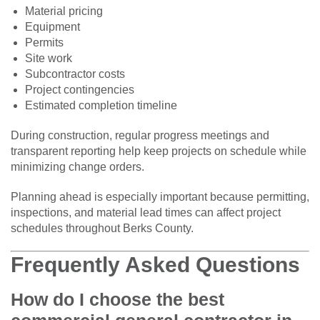
Material pricing
Equipment
Permits
Site work
Subcontractor costs
Project contingencies
Estimated completion timeline
During construction, regular progress meetings and
transparent reporting help keep projects on schedule while
minimizing change orders.
Planning ahead is especially important because permitting,
inspections, and material lead times can affect project
schedules throughout Berks County.
Frequently Asked Questions
How do I choose the best