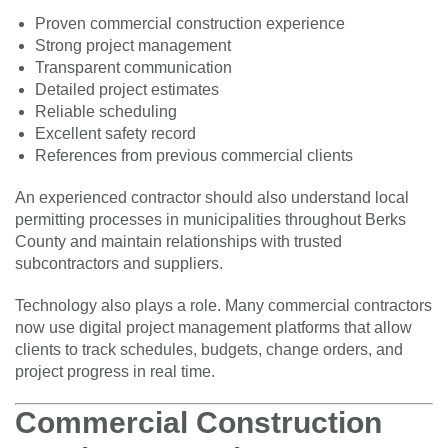
Proven commercial construction experience
Strong project management
Transparent communication
Detailed project estimates
Reliable scheduling
Excellent safety record
References from previous commercial clients
An experienced contractor should also understand local
permitting processes in municipalities throughout Berks
County and maintain relationships with trusted
subcontractors and suppliers.
Technology also plays a role. Many commercial contractors
now use digital project management platforms that allow
clients to track schedules, budgets, change orders, and
project progress in real time.
Commercial Construction