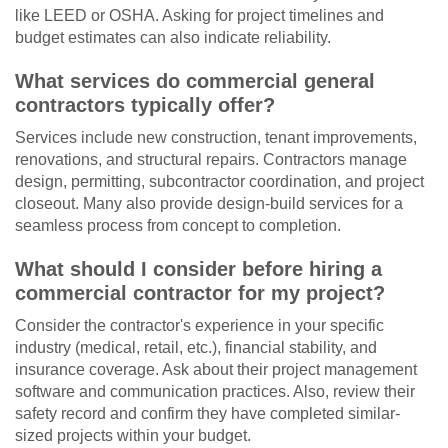
like LEED or OSHA. Asking for project timelines and
budget estimates can also indicate reliability.
What services do commercial general
contractors typically offer?
Services include new construction, tenant improvements,
renovations, and structural repairs. Contractors manage
design, permitting, subcontractor coordination, and project
closeout. Many also provide design-build services for a
seamless process from concept to completion.
What should I consider before hiring a
commercial contractor for my project?
Consider the contractor's experience in your specific
industry (medical, retail, etc.), financial stability, and
insurance coverage. Ask about their project management
software and communication practices. Also, review their
safety record and confirm they have completed similar-
sized projects within your budget.