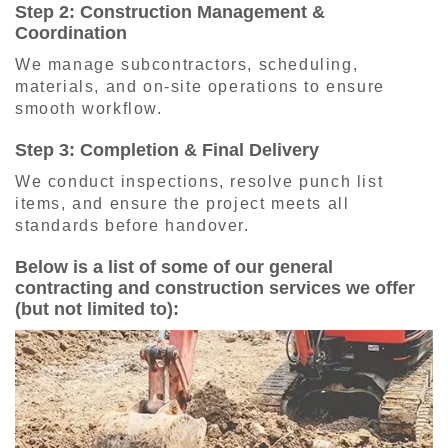
Step 2: Construction Management &
Coordination
We manage subcontractors, scheduling,
materials, and on-site operations to ensure
smooth workflow.
Step 3: Completion & Final Delivery
We conduct inspections, resolve punch list
items, and ensure the project meets all
standards before handover.
Below is a list of some of our general
contracting and construction services we offer
(but not limited to):