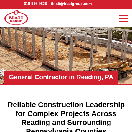
610-916-9828
tblatt@blattgroup.com
General Contractor in Reading, PA
Reliable Construction Leadership
for Complex Projects Across
Reading and Surrounding
Pennsylvania Counties