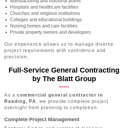
Manufacturing and industrial plants
Hospitals and healthcare facilities
Churches and religious institutions
Colleges and educational buildings
Nursing homes and care facilities
Private property owners and developers
Our experience allows us to manage diverse
project requirements with confidence and
precision.
Full-Service General Contracting
by The Blatt Group
As a
commercial general contractor in
Reading, PA
, we provide complete project
oversight from planning to completion.
Complete Project Management