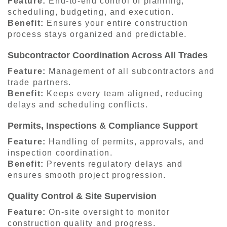
Feature:
End-to-end control of planning,
scheduling, budgeting, and execution.
Benefit:
Ensures your entire construction
process stays organized and predictable.
Subcontractor Coordination Across All Trades
Feature:
Management of all subcontractors and
trade partners.
Benefit:
Keeps every team aligned, reducing
delays and scheduling conflicts.
Permits, Inspections & Compliance Support
Feature:
Handling of permits, approvals, and
inspection coordination.
Benefit:
Prevents regulatory delays and
ensures smooth project progression.
Quality Control & Site Supervision
Feature:
On-site oversight to monitor
construction quality and progress.