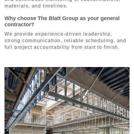
materials, and timelines.
Why choose The Blatt Group as your general
contractor?
We provide experience-driven leadership,
strong communication, reliable scheduling, and
full project accountability from start to finish.