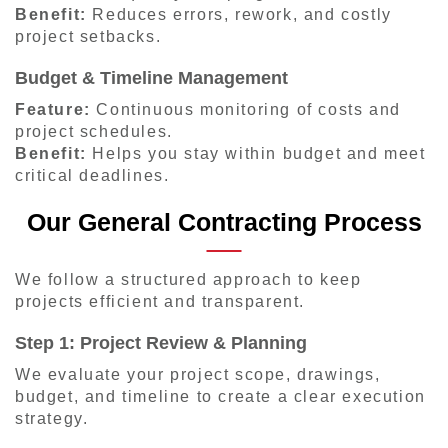
Benefit:
Reduces errors, rework, and costly
project setbacks.
Budget & Timeline Management
Feature:
Continuous monitoring of costs and
project schedules.
Benefit:
Helps you stay within budget and meet
critical deadlines.
Our General Contracting Process
We follow a structured approach to keep
projects efficient and transparent.
Step 1: Project Review & Planning
We evaluate your project scope, drawings,
budget, and timeline to create a clear execution
strategy.