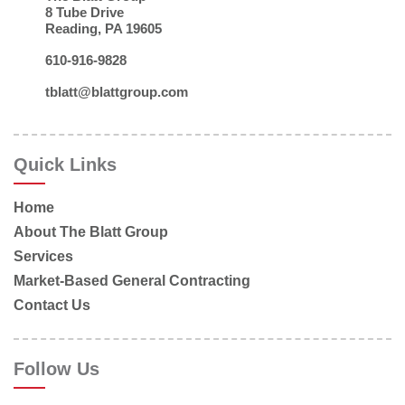
8 Tube Drive
Reading, PA 19605
610-916-9828
tblatt@blattgroup.com
Quick Links
Home
About The Blatt Group
Services
Market-Based General Contracting
Contact Us
Follow Us