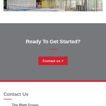
Ready To Get Started?
Contact us
Contact Us
The Blatt Group