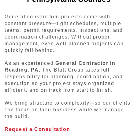
General construction projects come with
constant pressure—tight schedules, multiple
teams, permit requirements, inspections, and
coordination challenges. Without proper
management, even well-planned projects can
quickly fall behind.
As an experienced
General Contractor in
Reading, PA
, The Blatt Group takes full
responsibility for planning, coordination, and
execution so your project stays organized,
efficient, and on track from start to finish.
We bring structure to complexity—so our clients
can focus on their business while we manage
the build.
Request a Consultation