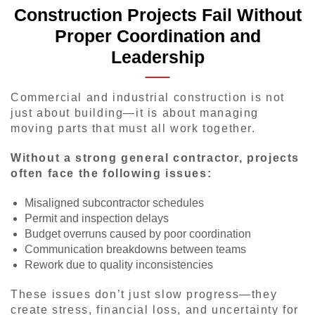
Construction Projects Fail Without
Proper Coordination and
Leadership
Commercial and industrial construction is not
just about building—it is about managing
moving parts that must all work together.
Without a strong general contractor, projects
often face the following issues:
Misaligned subcontractor schedules
Permit and inspection delays
Budget overruns caused by poor coordination
Communication breakdowns between teams
Rework due to quality inconsistencies
These issues don’t just slow progress—they
create stress, financial loss, and uncertainty for