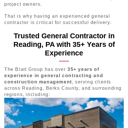
project owners.
That is why having an experienced general
contractor is critical for successful delivery.
Trusted General Contractor in
Reading, PA with 35+ Years of
Experience
The Blatt Group has over
35+ years of
experience in general contracting and
construction management
, serving clients
across Reading, Berks County, and surrounding
regions, including: