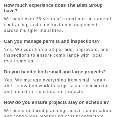
How much experience does The Blatt Group
have?
We have over 35 years of experience in general
contracting and construction management
across multiple industries.
Can you manage permits and inspections?
Yes. We coordinate all permits, approvals, and
inspections to ensure compliance with local
requirements.
Do you handle both small and large projects?
Yes. We manage everything from small repair
and renovation work to large-scale commercial
and industrial construction projects.
How do you ensure projects stay on schedule?
We use structured planning, active coordination,
and continuous monitoring of subcontractors,