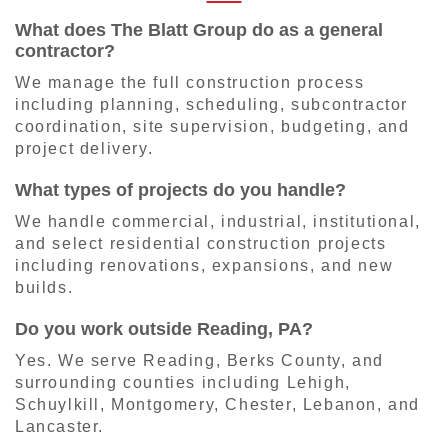
What does The Blatt Group do as a general
contractor?
We manage the full construction process
including planning, scheduling, subcontractor
coordination, site supervision, budgeting, and
project delivery.
What types of projects do you handle?
We handle commercial, industrial, institutional,
and select residential construction projects
including renovations, expansions, and new
builds.
Do you work outside Reading, PA?
Yes. We serve Reading, Berks County, and
surrounding counties including Lehigh,
Schuylkill, Montgomery, Chester, Lebanon, and
Lancaster.