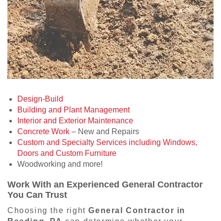
Design-Build
Building and Plant Management
Interior and Exterior Maintenance
Concrete Work
– New and Repairs
Custom and Specialty Services including Windows,
Doors and Custom Furniture
Woodworking and more!
Work With an Experienced General Contractor
You Can Trust
Choosing the right
General Contractor in