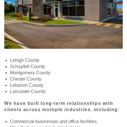
Lehigh County
Schuylkill County
Montgomery County
Chester County
Lebanon County
Lancaster County
We have built long-term relationships with
clients across multiple industries, including:
Commercial businesses and office facilities