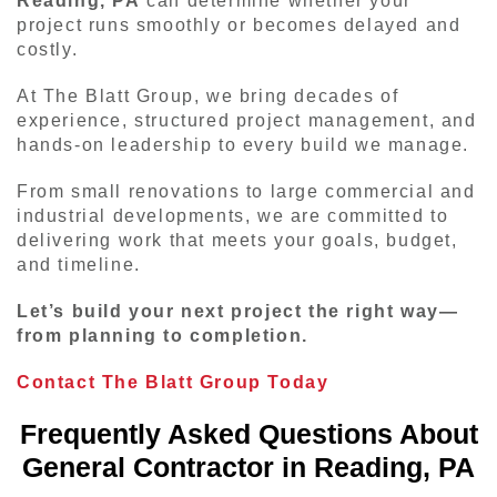
Reading, PA
can determine whether your
project runs smoothly or becomes delayed and
costly.
At The Blatt Group, we bring decades of
experience, structured project management, and
hands-on leadership to every build we manage.
From small renovations to large commercial and
industrial developments, we are committed to
delivering work that meets your goals, budget,
and timeline.
Let’s build your next project the right way—
from planning to completion.
Contact The Blatt Group Today
Frequently Asked Questions About
General Contractor in Reading, PA